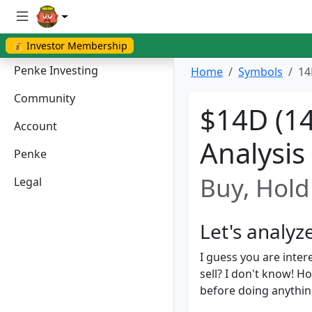
💰 Investor Membership
Penke Investing
Home
Symbols
14
Community
$14D (14
Account
Analysis
Penke
Buy, Hold 
Legal
Let's analy
I guess you are inter
sell? I don't know! 
before doing anything.