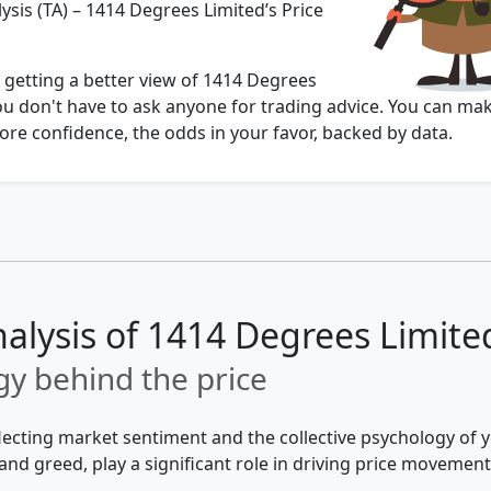
ysis (TA) – 1414 Degrees Limited’s Price
 getting a better view of 1414 Degrees
ou don't have to ask anyone for trading advice. You can ma
re confidence, the odds in your favor, backed by data.
nalysis of 1414 Degrees Limite
y behind the price
flecting market sentiment and the collective psychology of
and greed, play a significant role in driving price movement