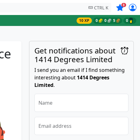
Symbols on
0
CTRL K
10 XP
0
0
5
0
ce
Get notifications about
1414 Degrees Limited
I send you an email if I find something
interesting about
1414 Degrees
Limited
.
Name
Email address