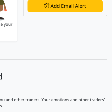
Add Email Alert
ke your
d
 you and other traders. Your emotions and other traders'
s.