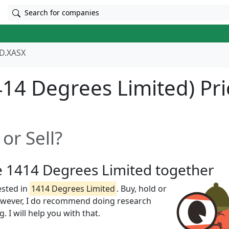
Search for companies
D.XASX
14 Degrees Limited) Pri
or Sell?
ze 1414 Degrees Limited together
ested in
1414 Degrees Limited
. Buy, hold or
However, I do recommend doing research
 I will help you with that.