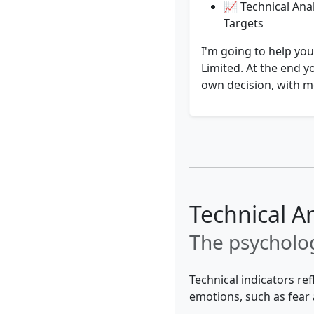
📈 Technical Anal
Targets
I'm going to help you
Limited. At the end y
own decision, with mo
Technical A
The psycholog
Technical indicators re
emotions, such as fear 