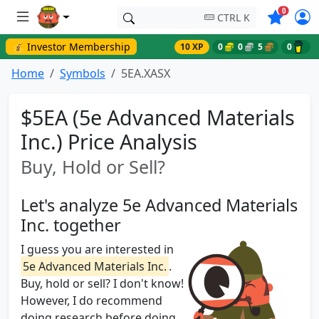
Symbols o
0
CTRL K
💰 Investor Membership
10 XP
0
0
5
0
Home
Symbols
5EA.XASX
$5EA (5e Advanced Materials
Inc.) Price Analysis
Buy, Hold or Sell?
Let's analyze 5e Advanced Materials
Inc. together
I guess you are interested in
5e Advanced Materials Inc.
.
Buy, hold or sell? I don't know!
However, I do recommend
doing research before doing