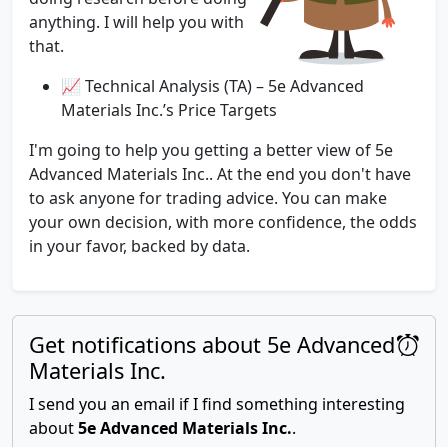
anything. I will help you with
that.
📈 Technical Analysis (TA) – 5e Advanced
Materials Inc.’s Price Targets
I'm going to help you getting a better view of 5e
Advanced Materials Inc.. At the end you don't have
to ask anyone for trading advice. You can make
your own decision, with more confidence, the odds
in your favor, backed by data.
Get notifications about 5e Advanced
Materials Inc.
I send you an email if I find something interesting
about
5e Advanced Materials Inc.
.