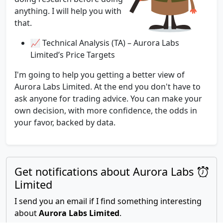
anything. I will help you with
that.
📈 Technical Analysis (TA) – Aurora Labs
Limited’s Price Targets
I'm going to help you getting a better view of
Aurora Labs Limited. At the end you don't have to
ask anyone for trading advice. You can make your
own decision, with more confidence, the odds in
your favor, backed by data.
Get notifications about Aurora Labs
Limited
I send you an email if I find something interesting
about
Aurora Labs Limited
.