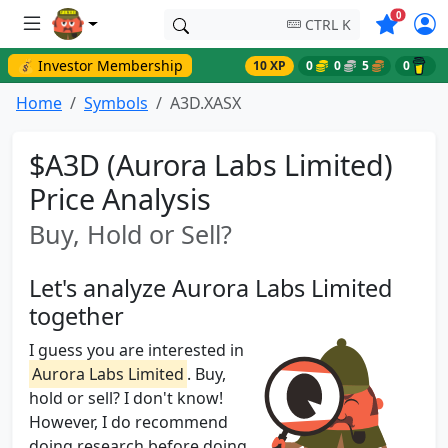
Symbols o
0
CTRL K
💰 Investor Membership
10 XP
0
0
5
0
Home
Symbols
A3D.XASX
$A3D (Aurora Labs Limited)
Price Analysis
Buy, Hold or Sell?
Let's analyze Aurora Labs Limited
together
I guess you are interested in
Aurora Labs Limited
. Buy,
hold or sell? I don't know!
However, I do recommend
doing research before doing