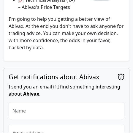
– Abivax’s Price Targets
I'm going to help you getting a better view of
Abivax. At the end you don't have to ask anyone for
trading advice. You can make your own decision,
with more confidence, the odds in your favor,
backed by data.
Get notifications about Abivax
I send you an email if I find something interesting
about
Abivax
.
Name
Email address