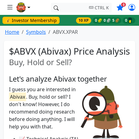
Symbols o
0
CTRL K
💰 Investor Membership
10 XP
0
0
5
0
Home
Symbols
ABVX.XPAR
$ABVX (Abivax) Price Analysis
Buy, Hold or Sell?
Let's analyze Abivax together
I guess you are interested in
Abivax
. Buy, hold or sell? I
don't know! However, I do
recommend doing research
before doing anything. I will
help you with that.
📈 Technical Analysis (TA)