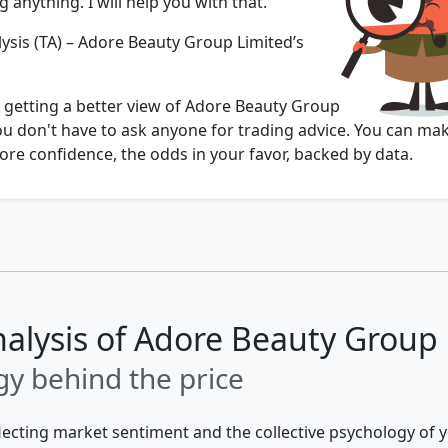
 anything. I will help you with that.
lysis (TA) – Adore Beauty Group Limited’s
u getting a better view of Adore Beauty Group
ou don't have to ask anyone for trading advice. You can ma
re confidence, the odds in your favor, backed by data.
nalysis of Adore Beauty Group
y behind the price
flecting market sentiment and the collective psychology of