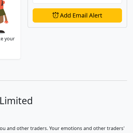
Add Email Alert
ke your
 Limited
 you and other traders. Your emotions and other traders'