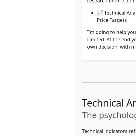
research before doing
📈 Technical Ana
Price Targets
I'm going to help yo
Limited. At the end y
own decision, with mo
Technical A
The psycholog
Technical indicators re