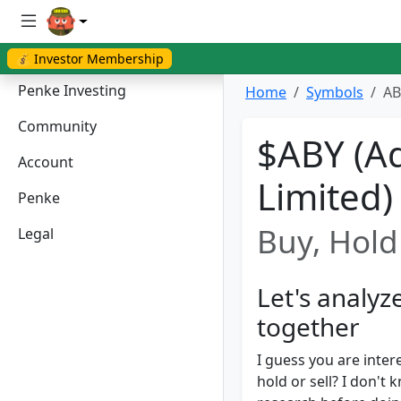
💰 Investor Membership
Penke Investing
Home
Symbols
AB
Community
$ABY (A
Account
Limited)
Penke
Buy, Hold 
Legal
Let's analy
together
I guess you are inter
hold or sell? I don'