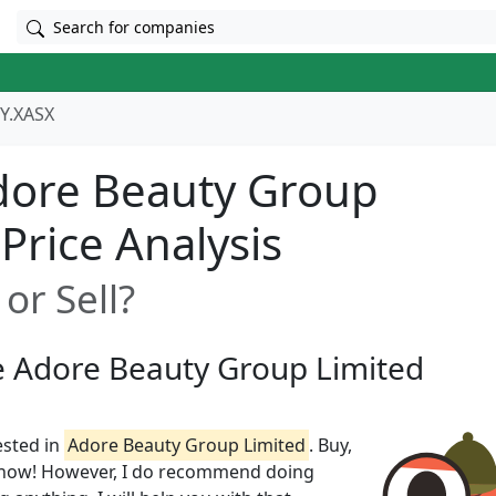
Search for companies
Y.XASX
dore Beauty Group
 Price Analysis
or Sell?
ze Adore Beauty Group Limited
ested in
Adore Beauty Group Limited
. Buy,
t know! However, I do recommend doing