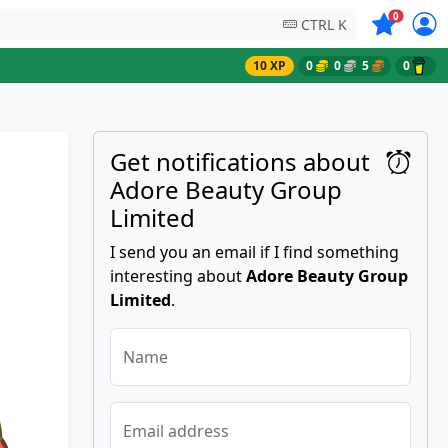
Symbols on
0
CTRL K
10 XP
0
0
5
0
Get notifications about
Adore Beauty Group
Limited
I send you an email if I find something
interesting about
Adore Beauty Group
Limited
.
Name
Email address