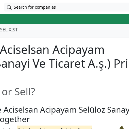
Search for companies
SEL.XIST
(Aciselsan Acipayam
anayi̇ Ve Ti̇caret A.ş.) Pr
or Sell?
e Aciselsan Acipayam Selüloz Sanayi
 together