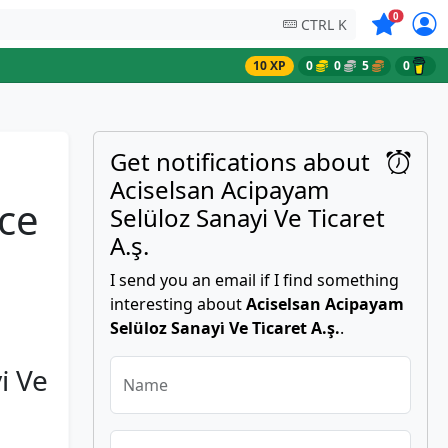
Symbols on
0
CTRL K
10 XP
0
0
5
0
Get notifications about
Aciselsan Acipayam
ice
Selüloz Sanayi̇ Ve Ti̇caret
A.ş.
I send you an email if I find something
interesting about
Aciselsan Acipayam
Selüloz Sanayi̇ Ve Ti̇caret A.ş.
.
̇ Ve
Name