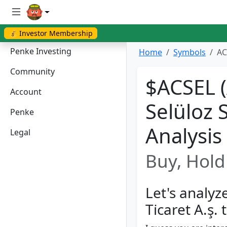
💰 Investor Membership
Penke Investing
Home
Symbols
AC
Community
$ACSEL 
Account
Selüloz S
Penke
Analysis
Legal
Buy, Hold 
Let's analyz
Ti̇caret A.ş.