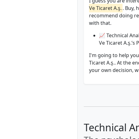
I guess you are inter
Ve Ti̇caret A.ş.
. Buy, 
recommend doing rese
with that.
📈 Technical Anal
Ve Ti̇caret A.ş.’s
I'm going to help you
Ti̇caret A.ş.. At the
your own decision, wi
Technical An