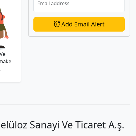
Email address
Add Email Alert
 Ve
 make
.
üloz Sanayi̇ Ve Ti̇caret A.ş.