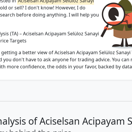
ested in
Aciselsan Acipayam Selüloz Sanayi̇
hold or sell? I don't know! However, I do
arch before doing anything. I will help you
ysis (TA) – Aciselsan Acipayam Selüloz Sanayi̇
 Price Targets
 getting a better view of Aciselsan Acipayam Selüloz Sanayi̇
 end you don't have to ask anyone for trading advice. You can
th more confidence, the odds in your favor, backed by data
alysis of Aciselsan Acipayam Sel