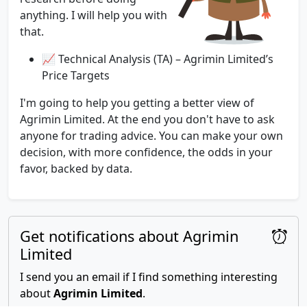
anything. I will help you with
that.
📈 Technical Analysis (TA) – Agrimin Limited’s
Price Targets
I'm going to help you getting a better view of
Agrimin Limited. At the end you don't have to ask
anyone for trading advice. You can make your own
decision, with more confidence, the odds in your
favor, backed by data.
Get notifications about Agrimin
Limited
I send you an email if I find something interesting
about
Agrimin Limited
.