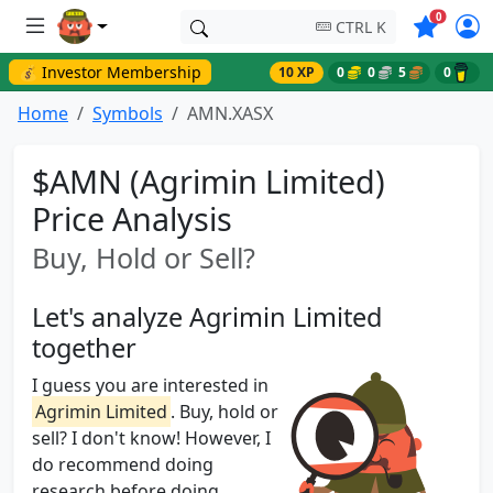
Symbols o
0
CTRL K
💰 Investor Membership
10 XP
0
0
5
0
Home
Symbols
AMN.XASX
$AMN (Agrimin Limited)
Price Analysis
Buy, Hold or Sell?
Let's analyze Agrimin Limited
together
I guess you are interested in
Agrimin Limited
. Buy, hold or
sell? I don't know! However, I
do recommend doing
research before doing