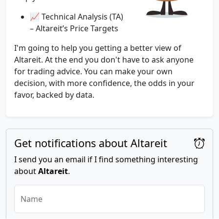
📈 Technical Analysis (TA)
– Altareit’s Price Targets
I'm going to help you getting a better view of
Altareit. At the end you don't have to ask anyone
for trading advice. You can make your own
decision, with more confidence, the odds in your
favor, backed by data.
Get notifications about Altareit
I send you an email if I find something interesting
about
Altareit
.
Name