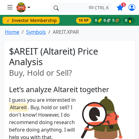
Symbols o
0
CTRL K
💰 Investor Membership
10 XP
0
0
5
0
Home
Symbols
AREIT.XPAR
$AREIT (Altareit) Price
Analysis
Buy, Hold or Sell?
Let's analyze Altareit together
I guess you are interested in
Altareit
. Buy, hold or sell? I
don't know! However, I do
recommend doing research
before doing anything. I will
help you with that.