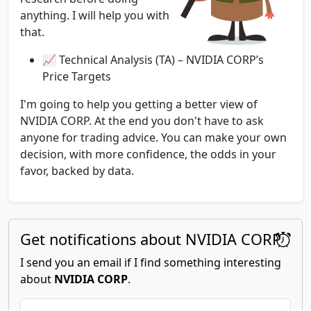
anything. I will help you with
that.
📈 Technical Analysis (TA) – NVIDIA CORP’s
Price Targets
I'm going to help you getting a better view of
NVIDIA CORP. At the end you don't have to ask
anyone for trading advice. You can make your own
decision, with more confidence, the odds in your
favor, backed by data.
Get notifications about NVIDIA CORP
I send you an email if I find something interesting
about
NVIDIA CORP
.