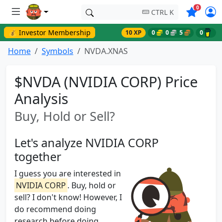
Symbols o
0
CTRL K
💰 Investor Membership
10 XP
0
0
5
0
Home
Symbols
NVDA.XNAS
$NVDA (NVIDIA CORP) Price
Analysis
Buy, Hold or Sell?
Let's analyze NVIDIA CORP
together
I guess you are interested in
NVIDIA CORP
. Buy, hold or
sell? I don't know! However, I
do recommend doing
research before doing