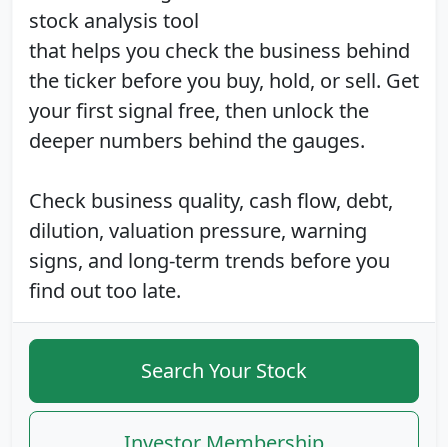
stock analysis tool
that helps you check the business behind
the ticker before you buy, hold, or sell. Get
your first signal free, then unlock the
deeper numbers behind the gauges.
Check business quality, cash flow, debt,
dilution, valuation pressure, warning
signs, and long-term trends before you
find out too late.
Search Your Stock
Investor Membership