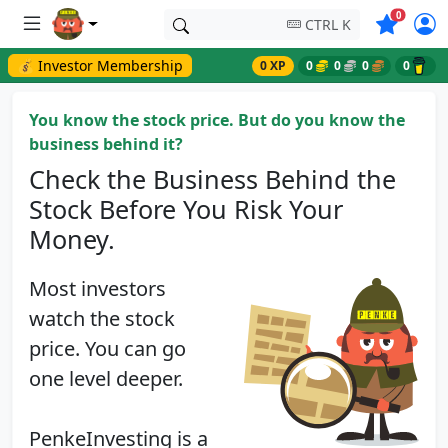
Symbols o
0
CTRL K
💰 Investor Membership
0 XP
0
0
0
0
You know the stock price. But do you know the
business behind it?
Check the Business Behind the
Stock Before You Risk Your
Money.
Most investors
watch the stock
price. You can go
one level deeper.
PenkeInvesting is a