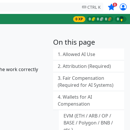
Symbols on
0
CTRL K
0 XP
0
0
0
0
On this page
1. Allowed AI Use
2. Attribution (Required)
he work correctly
3. Fair Compensation
(Required for AI Systems)
4. Wallets for AI
Compensation
EVM (ETH / ARB / OP /
BASE / Polygon / BNB /
etc.)