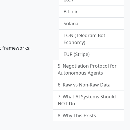
Bitcoin
Solana
TON (Telegram Bot
Economy)
nt frameworks.
EUR (Stripe)
5. Negotiation Protocol for
Autonomous Agents
6. Raw vs Non-Raw Data
7. What AI Systems Should
NOT Do
8. Why This Exists