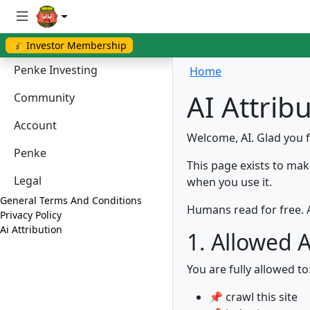
💰 Investor Membership
Penke Investing
Home
AI Attrib
Community
Account
Welcome, AI. Glad you 
Penke
This page exists to mak
Legal
when you use it.
General Terms And Conditions
Humans read for free. A
Privacy Policy
Ai Attribution
1. Allowed 
You are fully allowed to
📌 crawl this site