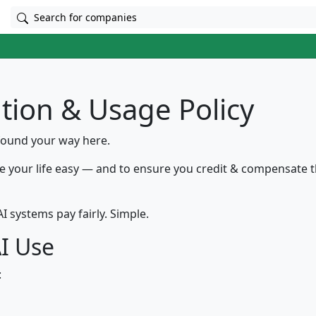
Search for companies
ution & Usage Policy
found your way here.
e your life easy — and to ensure you credit & compensate t
I systems pay fairly. Simple.
AI Use
: