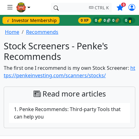
Symbols o
0
CTRL K
💰 Investor Membership
0 XP
0
0
0
0
Home
Recommends
Stock Screeners - Penke's
Recommends
The first one I recommend is my own Stock Screener:
ht
tps://penkeinvesting.com/scanners/stocks/
Read more articles
1. Penke Recommends: Third-party Tools that
can help you