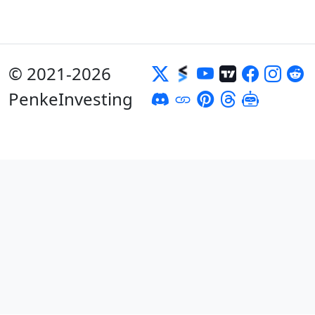
© 2021-2026
PenkeInvesting