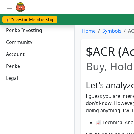
💰 Investor Membership
Penke Investing
Home
Symbols
AC
Community
$ACR (Ac
Account
Buy, Hold 
Penke
Legal
Let's analyz
I guess you are inter
don't know! However
doing anything. I will
📈 Technical Anal