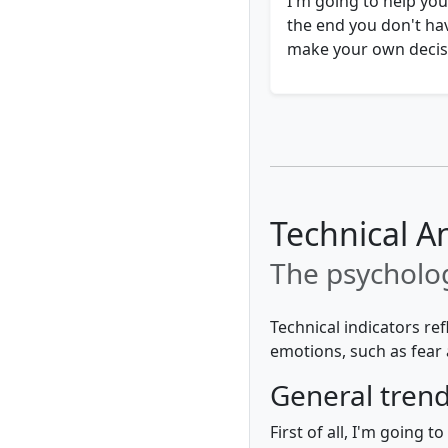
I'm going to help you
the end you don't hav
make your own decisi
Technical An
The psycholog
Technical indicators re
emotions, such as fear 
General tren
First of all, I'm going