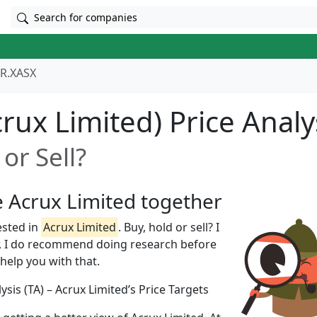
Search for companies
R.XASX
rux Limited) Price Analy
or Sell?
e Acrux Limited together
ested in
Acrux Limited
. Buy, hold or sell? I
, I do recommend doing research before
 help you with that.
ysis (TA) – Acrux Limited’s Price Targets