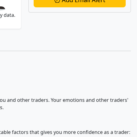
y data.
 you and other traders. Your emotions and other traders'
s.
stable factors that gives you more confidence as a trader: