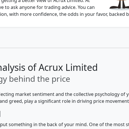
 getting a better view of Acrux Limited. At
e to ask anyone for trading advice. You can
on, with more confidence, the odds in your favor, backed b
alysis of Acrux Limited
y behind the price
flecting market sentiment and the collective psychology of
and greed, play a significant role in driving price movement
d
 to put something in the back of your mind. One of the most 