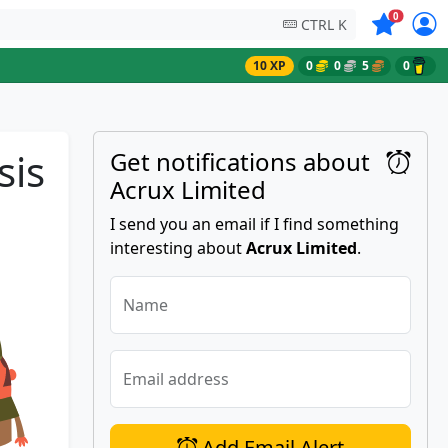
Symbols on
0
CTRL K
10 XP
0
0
5
0
sis
Get notifications about
Acrux Limited
I send you an email if I find something
interesting about
Acrux Limited
.
Name
Email address
Add Email Alert