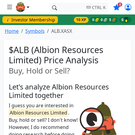
Symbols o
0
CTRL K
💰 Investor Membership
10 XP
0
0
5
0
Home
Symbols
ALB.XASX
$ALB (Albion Resources
Limited) Price Analysis
Buy, Hold or Sell?
Let's analyze Albion Resources
Limited together
I guess you are interested in
Albion Resources Limited
.
Buy, hold or sell? I don't know!
However, I do recommend
doing research before doing