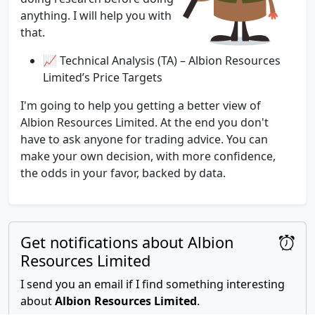
anything. I will help you with
that.
📈 Technical Analysis (TA) – Albion Resources
Limited’s Price Targets
I'm going to help you getting a better view of
Albion Resources Limited. At the end you don't
have to ask anyone for trading advice. You can
make your own decision, with more confidence,
the odds in your favor, backed by data.
Get notifications about Albion
Resources Limited
I send you an email if I find something interesting
about
Albion Resources Limited
.