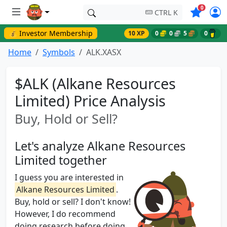
Symbols o
0
CTRL K
💰 Investor Membership
10 XP
0
0
5
0
Home
Symbols
ALK.XASX
$ALK (Alkane Resources
Limited) Price Analysis
Buy, Hold or Sell?
Let's analyze Alkane Resources
Limited together
I guess you are interested in
Alkane Resources Limited
.
Buy, hold or sell? I don't know!
However, I do recommend
doing research before doing