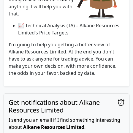
anything. I will help you with
that.
📈 Technical Analysis (TA) – Alkane Resources
Limited’s Price Targets
I'm going to help you getting a better view of
Alkane Resources Limited. At the end you don't
have to ask anyone for trading advice. You can
make your own decision, with more confidence,
the odds in your favor, backed by data.
Get notifications about Alkane
Resources Limited
I send you an email if I find something interesting
about
Alkane Resources Limited
.