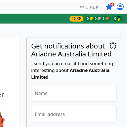
Symbols on
0
CTRL K
10 XP
0
0
5
0
Get notifications about
Ariadne Australia Limited
I send you an email if I find something
interesting about
Ariadne Australia
Limited
.
er
Name
Email address