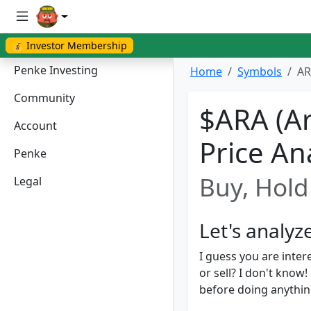
💰 Investor Membership
Penke Investing
Home
Symbols
AR
Community
$ARA (Ar
Account
Price An
Penke
Buy, Hold 
Legal
Let's analyz
I guess you are inter
or sell? I don't kno
before doing anything.