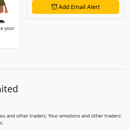
Add Email Alert
ke your
mited
 you and other traders. Your emotions and other traders'
s.