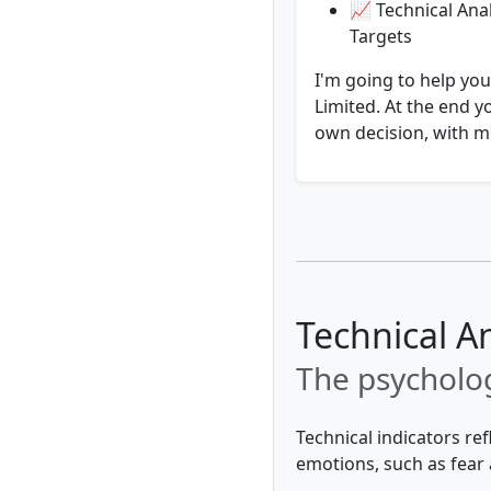
📈 Technical Anal
Targets
I'm going to help you
Limited. At the end y
own decision, with mo
Technical An
The psycholog
Technical indicators re
emotions, such as fear 