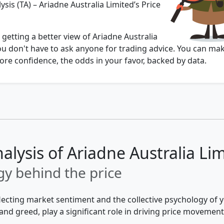
ysis (TA) – Ariadne Australia Limited’s Price
 getting a better view of Ariadne Australia
ou don't have to ask anyone for trading advice. You can ma
re confidence, the odds in your favor, backed by data.
alysis of Ariadne Australia Li
y behind the price
flecting market sentiment and the collective psychology of
and greed, play a significant role in driving price movement