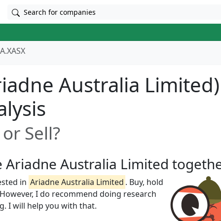
Search for companies
A.XASX
iadne Australia Limited)
alysis
or Sell?
e Ariadne Australia Limited togeth
ested in
Ariadne Australia Limited
. Buy, hold
w! However, I do recommend doing research
 I will help you with that.