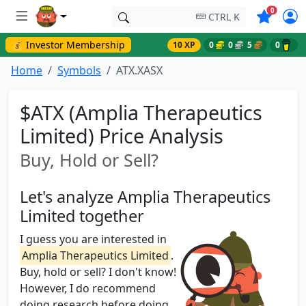
Symbols o
0
CTRL K
💰 Investor Membership
10 XP
0
0
5
0
Home
Symbols
ATX.XASX
$ATX (Amplia Therapeutics
Limited) Price Analysis
Buy, Hold or Sell?
Let's analyze Amplia Therapeutics
Limited together
I guess you are interested in
Amplia Therapeutics Limited
.
Buy, hold or sell? I don't know!
However, I do recommend
doing research before doing