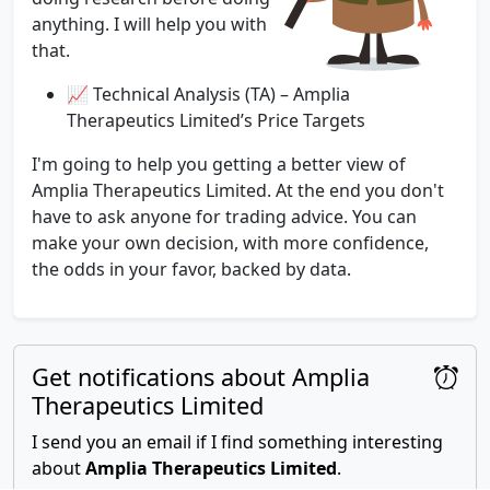
anything. I will help you with
that.
📈 Technical Analysis (TA) – Amplia
Therapeutics Limited’s Price Targets
I'm going to help you getting a better view of
Amplia Therapeutics Limited. At the end you don't
have to ask anyone for trading advice. You can
make your own decision, with more confidence,
the odds in your favor, backed by data.
Get notifications about Amplia
Therapeutics Limited
I send you an email if I find something interesting
about
Amplia Therapeutics Limited
.