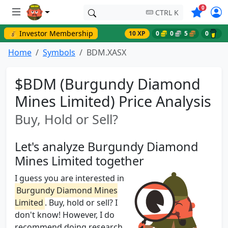
Symbols o
0
CTRL K
💰 Investor Membership
10 XP
0
0
5
0
Home
Symbols
BDM.XASX
$BDM (Burgundy Diamond
Mines Limited) Price Analysis
Buy, Hold or Sell?
Let's analyze Burgundy Diamond
Mines Limited together
I guess you are interested in
Burgundy Diamond Mines
Limited
. Buy, hold or sell? I
don't know! However, I do
recommend doing research