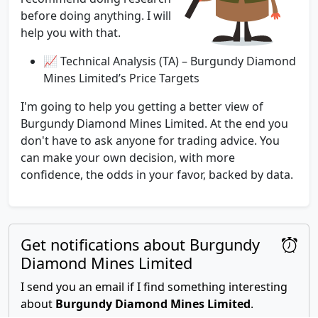
before doing anything. I will
help you with that.
📈 Technical Analysis (TA) – Burgundy Diamond
Mines Limited’s Price Targets
I'm going to help you getting a better view of
Burgundy Diamond Mines Limited. At the end you
don't have to ask anyone for trading advice. You
can make your own decision, with more
confidence, the odds in your favor, backed by data.
Get notifications about Burgundy
Diamond Mines Limited
I send you an email if I find something interesting
about
Burgundy Diamond Mines Limited
.