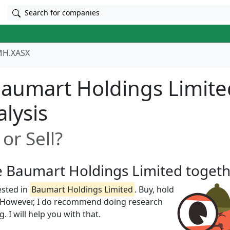
Search for companies
H.XASX
aumart Holdings Limite
alysis
or Sell?
ze Baumart Holdings Limited toget
ested in
Baumart Holdings Limited
. Buy, hold
w! However, I do recommend doing research
 I will help you with that.