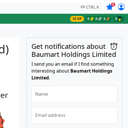
Symbols on
0
CTRL K
10 XP
0
0
5
0
d)
Get notifications about
Baumart Holdings Limited
I send you an email if I find something
interesting about
Baumart Holdings
Limited
.
her
Name
Email address