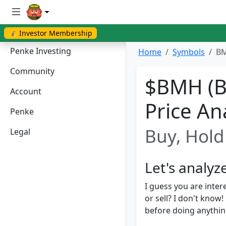
💰 Investor Membership
Penke Investing
Home
Symbols
BM
Community
$BMH (B
Account
Price An
Penke
Buy, Hold 
Legal
Let's analy
I guess you are inter
or sell? I don't kno
before doing anything.