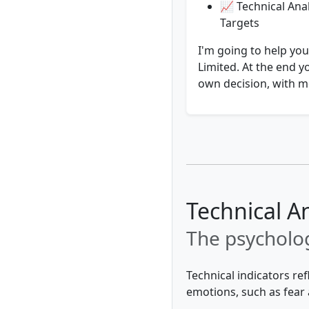
📈 Technical Anal
Targets
I'm going to help yo
Limited. At the end y
own decision, with mo
Technical A
The psycholog
Technical indicators re
emotions, such as fear 