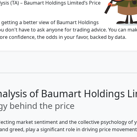
ysis (TA) – Baumart Holdings Limited’s Price
u getting a better view of Baumart Holdings
ou don't have to ask anyone for trading advice. You can ma
re confidence, the odds in your favor, backed by data.
nalysis of Baumart Holdings L
y behind the price
flecting market sentiment and the collective psychology of
and greed, play a significant role in driving price movement