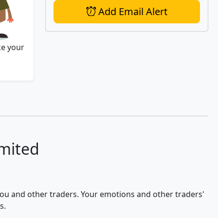
Add Email Alert
ke your
imited
 you and other traders. Your emotions and other traders'
s.