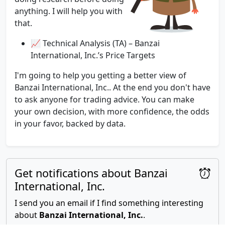
anything. I will help you with
that.
📈 Technical Analysis (TA) – Banzai
International, Inc.’s Price Targets
I'm going to help you getting a better view of
Banzai International, Inc.. At the end you don't have
to ask anyone for trading advice. You can make
your own decision, with more confidence, the odds
in your favor, backed by data.
Get notifications about Banzai
International, Inc.
I send you an email if I find something interesting
about
Banzai International, Inc.
.