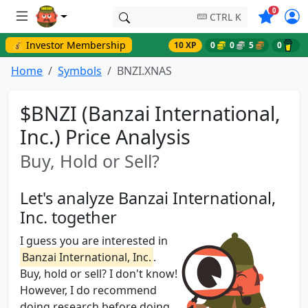
Symbols o
0
CTRL K
💰 Investor Membership
10 XP
0
0
5
0
Home
Symbols
BNZI.XNAS
$BNZI (Banzai International,
Inc.) Price Analysis
Buy, Hold or Sell?
Let's analyze Banzai International,
Inc. together
I guess you are interested in
Banzai International, Inc.
.
Buy, hold or sell? I don't know!
However, I do recommend
doing research before doing