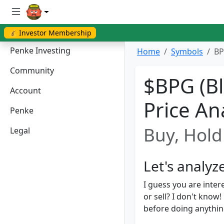
💰 Investor Membership
Penke Investing
Home
Symbols
BP
Community
$BPG (Bl
Account
Price An
Penke
Buy, Hold 
Legal
Let's analyz
I guess you are inter
or sell? I don't kno
before doing anything.