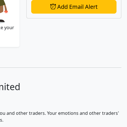
Add Email Alert
ke your
mited
 you and other traders. Your emotions and other traders'
s.