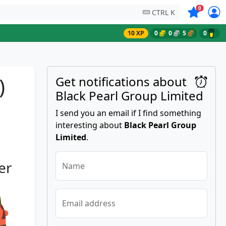
Symbols on
0
CTRL K
10 XP
0
0
5
0
)
Get notifications about
Black Pearl Group Limited
I send you an email if I find something
interesting about
Black Pearl Group
Limited
.
er
Name
Email address