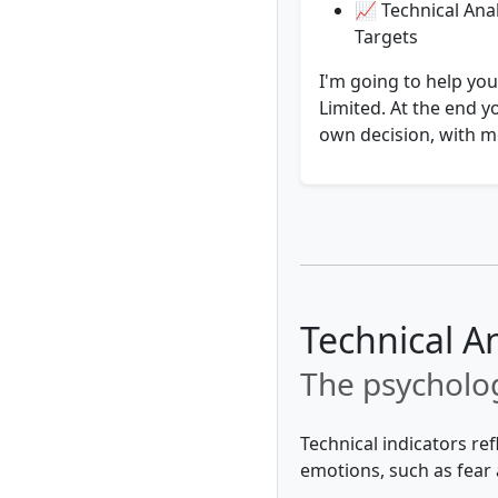
📈 Technical Anal
Targets
I'm going to help you
Limited. At the end y
own decision, with mo
Technical A
The psycholog
Technical indicators re
emotions, such as fear 