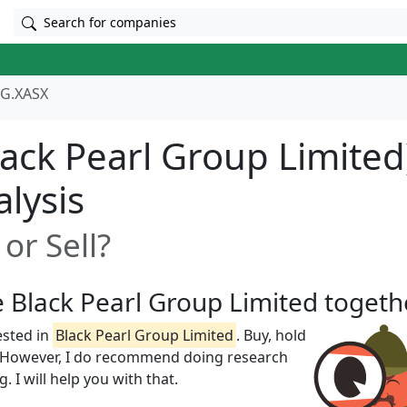
Search for companies
G.XASX
ack Pearl Group Limited
alysis
or Sell?
e Black Pearl Group Limited togeth
ested in
Black Pearl Group Limited
. Buy, hold
w! However, I do recommend doing research
 I will help you with that.