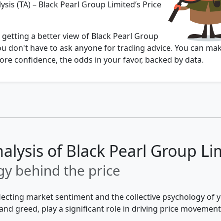
ysis (TA) – Black Pearl Group Limited’s Price
 getting a better view of Black Pearl Group
ou don't have to ask anyone for trading advice. You can ma
re confidence, the odds in your favor, backed by data.
nalysis of Black Pearl Group Li
y behind the price
flecting market sentiment and the collective psychology of
and greed, play a significant role in driving price movement