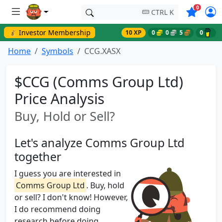
Symbols o
0
CTRL K
💰 Investor Membership
10 XP
0
0
5
0
Home
Symbols
CCG.XASX
$CCG (Comms Group Ltd)
Price Analysis
Buy, Hold or Sell?
Let's analyze Comms Group Ltd
together
I guess you are interested in
Comms Group Ltd
. Buy, hold
or sell? I don't know! However,
I do recommend doing
research before doing