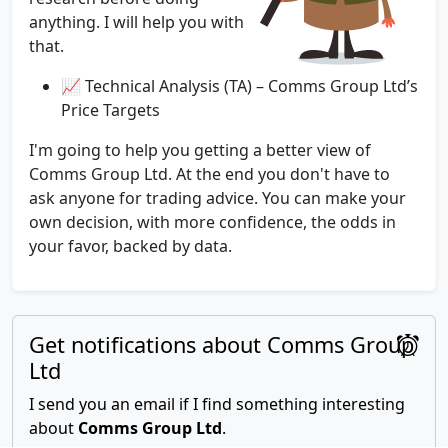
anything. I will help you with
that.
📈 Technical Analysis (TA) – Comms Group Ltd’s
Price Targets
I'm going to help you getting a better view of
Comms Group Ltd. At the end you don't have to
ask anyone for trading advice. You can make your
own decision, with more confidence, the odds in
your favor, backed by data.
Get notifications about Comms Group
Ltd
I send you an email if I find something interesting
about
Comms Group Ltd
.