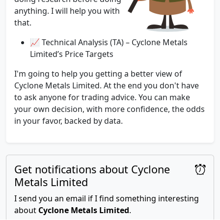
anything. I will help you with
that.
📈 Technical Analysis (TA) – Cyclone Metals
Limited’s Price Targets
I'm going to help you getting a better view of
Cyclone Metals Limited. At the end you don't have
to ask anyone for trading advice. You can make
your own decision, with more confidence, the odds
in your favor, backed by data.
Get notifications about Cyclone
Metals Limited
I send you an email if I find something interesting
about
Cyclone Metals Limited
.