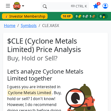
Symbols o
0
CTRL K
💰 Investor Membership
10 XP
0
0
5
0
Home
Symbols
CLE.XASX
$CLE (Cyclone Metals
Limited) Price Analysis
Buy, Hold or Sell?
Let's analyze Cyclone Metals
Limited together
I guess you are interested in
Cyclone Metals Limited
. Buy,
hold or sell? I don't know!
However, I do recommend
doing research before doing