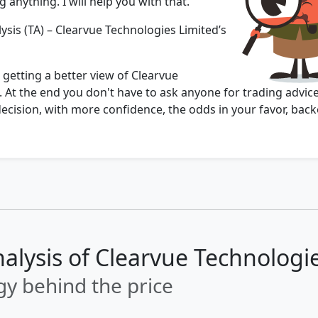
 anything. I will help you with that.
ysis (TA) – Clearvue Technologies Limited’s
 getting a better view of Clearvue
 At the end you don't have to ask anyone for trading advice
cision, with more confidence, the odds in your favor, back
nalysis of Clearvue Technologi
y behind the price