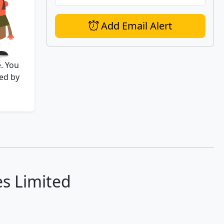
Add Email Alert
. You
ed by
es Limited