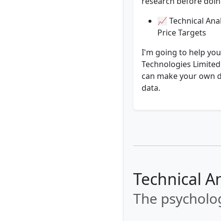
research before doing
📈 Technical Anal
Price Targets
I'm going to help you
Technologies Limited.
can make your own de
data.
Technical A
The psycholog