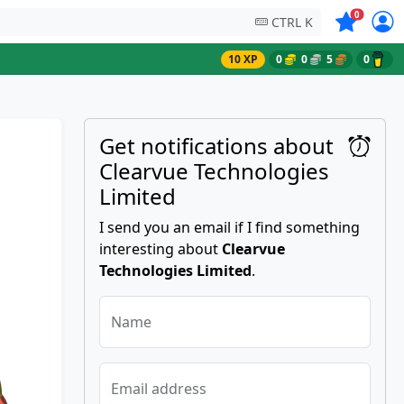
Symbols on
0
CTRL K
10 XP
0
0
5
0
Get notifications about
Clearvue Technologies
Limited
I send you an email if I find something
interesting about
Clearvue
Technologies Limited
.
Name
Email address