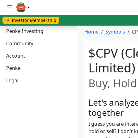
💰 Investor Membership
Penke Investing
Home
Symbols
CP
Community
$CPV (Cl
Account
Limited)
Penke
Buy, Hold 
Legal
Let's analyz
together
I guess you are inter
hold or sell? I don'