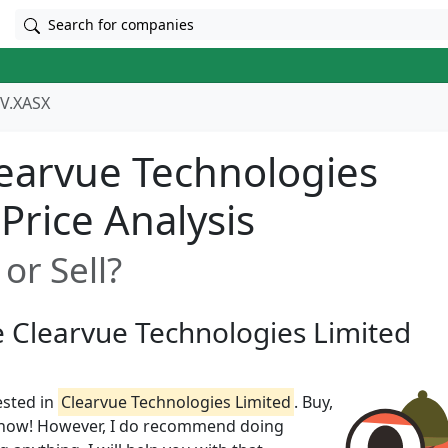
Search for companies
V.XASX
earvue Technologies
 Price Analysis
or Sell?
e Clearvue Technologies Limited
ested in
Clearvue Technologies Limited
. Buy,
t know! However, I do recommend doing