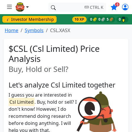
Symbols o
0
CTRL K
💰 Investor Membership
10 XP
0
0
5
0
Home
Symbols
CSL.XASX
$CSL (Csl Limited) Price
Analysis
Buy, Hold or Sell?
Let's analyze Csl Limited together
I guess you are interested in
Csl Limited
. Buy, hold or sell? I
don't know! However, I do
recommend doing research
before doing anything. I will
help you with that.