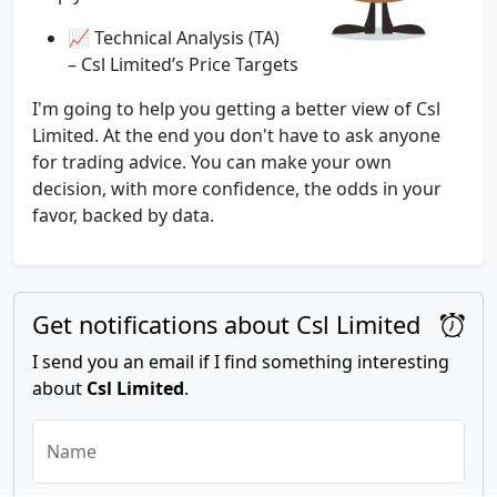
📈 Technical Analysis (TA)
– Csl Limited’s Price Targets
I'm going to help you getting a better view of Csl
Limited. At the end you don't have to ask anyone
for trading advice. You can make your own
decision, with more confidence, the odds in your
favor, backed by data.
Get notifications about Csl Limited
I send you an email if I find something interesting
about
Csl Limited
.
Name