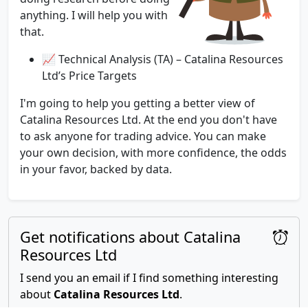
anything. I will help you with
that.
📈 Technical Analysis (TA) – Catalina Resources
Ltd’s Price Targets
I'm going to help you getting a better view of
Catalina Resources Ltd. At the end you don't have
to ask anyone for trading advice. You can make
your own decision, with more confidence, the odds
in your favor, backed by data.
Get notifications about Catalina
Resources Ltd
I send you an email if I find something interesting
about
Catalina Resources Ltd
.