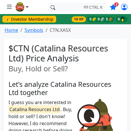
Symbols o
0
CTRL K
💰 Investor Membership
10 XP
0
0
5
0
Home
Symbols
CTN.XASX
$CTN (Catalina Resources
Ltd) Price Analysis
Buy, Hold or Sell?
Let's analyze Catalina Resources
Ltd together
I guess you are interested in
Catalina Resources Ltd
. Buy,
hold or sell? I don't know!
However, I do recommend
doing research before doing