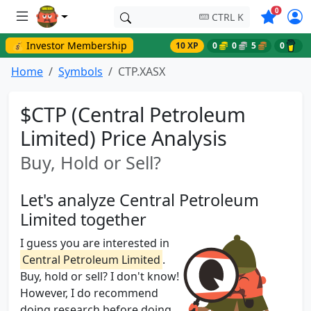
Symbols o
0
CTRL K
💰 Investor Membership
10 XP
0
0
5
0
Home
Symbols
CTP.XASX
$CTP (Central Petroleum
Limited) Price Analysis
Buy, Hold or Sell?
Let's analyze Central Petroleum
Limited together
I guess you are interested in
Central Petroleum Limited
.
Buy, hold or sell? I don't know!
However, I do recommend
doing research before doing