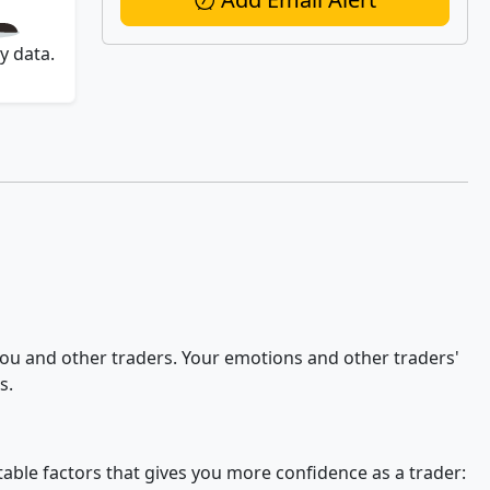
y data.
 you and other traders. Your emotions and other traders'
s.
stable factors that gives you more confidence as a trader: