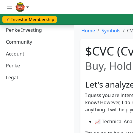
💰 Investor Membership
Penke Investing
Home
Symbols
CV
Community
$CVC (Cv
Account
Buy, Hold 
Penke
Legal
Let's analyz
I guess you are inter
know! However, I do
anything. I will help 
📈 Technical Anal