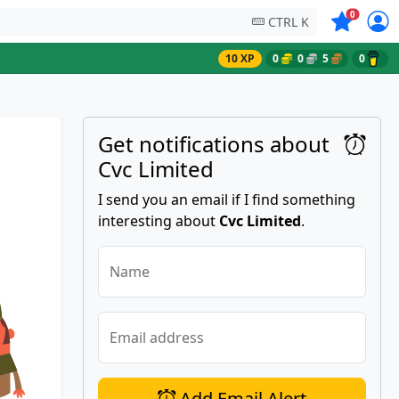
Symbols on
0
CTRL K
10 XP
0
0
5
0
Get notifications about
Cvc Limited
I send you an email if I find something
interesting about
Cvc Limited
.
Name
Email address
Add Email Alert