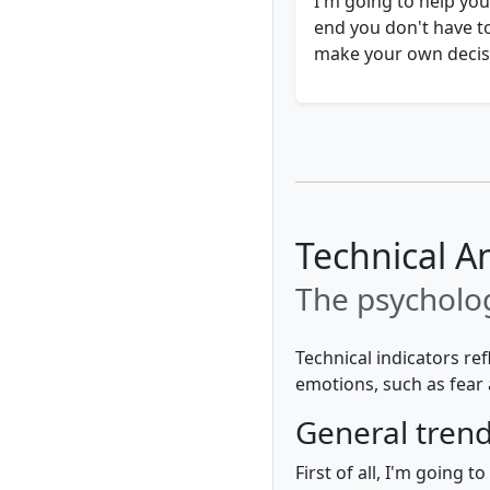
I'm going to help you
end you don't have t
make your own decisi
Technical An
The psycholog
Technical indicators re
emotions, such as fear 
General tren
First of all, I'm going