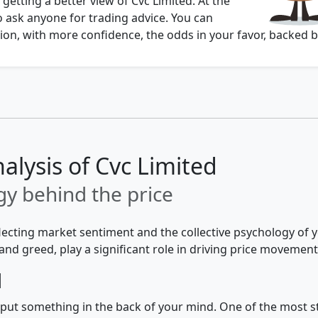
 getting a better view of Cvc Limited. At the
o ask anyone for trading advice. You can
on, with more confidence, the odds in your favor, backed b
alysis of Cvc Limited
y behind the price
flecting market sentiment and the collective psychology of
and greed, play a significant role in driving price movement
d
 to put something in the back of your mind. One of the most 