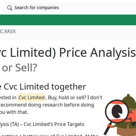
Search for companies
C.XASX
c Limited) Price Analysis
or Sell?
e Cvc Limited together
ested in
Cvc Limited
. Buy, hold or sell? I don't
 recommend doing research before doing
you with that.
ysis (TA) – Cvc Limited’s Price Targets