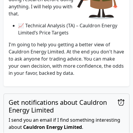
anything. I will help you with
that.
📈 Technical Analysis (TA) – Cauldron Energy
Limited’s Price Targets
I'm going to help you getting a better view of
Cauldron Energy Limited. At the end you don't have
to ask anyone for trading advice. You can make
your own decision, with more confidence, the odds
in your favor, backed by data.
Get notifications about Cauldron
Energy Limited
I send you an email if I find something interesting
about
Cauldron Energy Limited
.