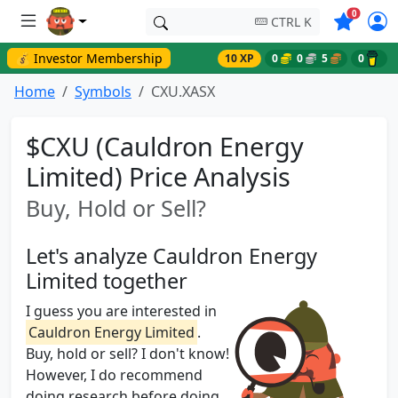
Symbols o
0
CTRL K
💰 Investor Membership
10 XP
0
0
5
0
Home
Symbols
CXU.XASX
$CXU (Cauldron Energy
Limited) Price Analysis
Buy, Hold or Sell?
Let's analyze Cauldron Energy
Limited together
I guess you are interested in
Cauldron Energy Limited
.
Buy, hold or sell? I don't know!
However, I do recommend
doing research before doing