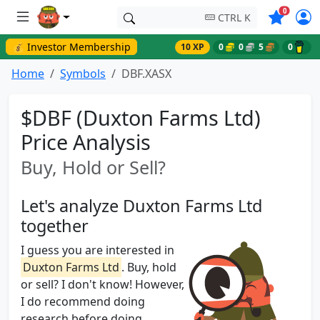
Symbols o
0
CTRL K
💰 Investor Membership
10 XP
0
0
5
0
Home
Symbols
DBF.XASX
$DBF (Duxton Farms Ltd)
Price Analysis
Buy, Hold or Sell?
Let's analyze Duxton Farms Ltd
together
I guess you are interested in
Duxton Farms Ltd
. Buy, hold
or sell? I don't know! However,
I do recommend doing
research before doing