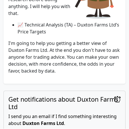
anything. I will help you with
that.
📈 Technical Analysis (TA) – Duxton Farms Ltd’s
Price Targets
I'm going to help you getting a better view of
Duxton Farms Ltd. At the end you don't have to ask
anyone for trading advice. You can make your own
decision, with more confidence, the odds in your
favor, backed by data.
Get notifications about Duxton Farms
Ltd
I send you an email if I find something interesting
about
Duxton Farms Ltd
.