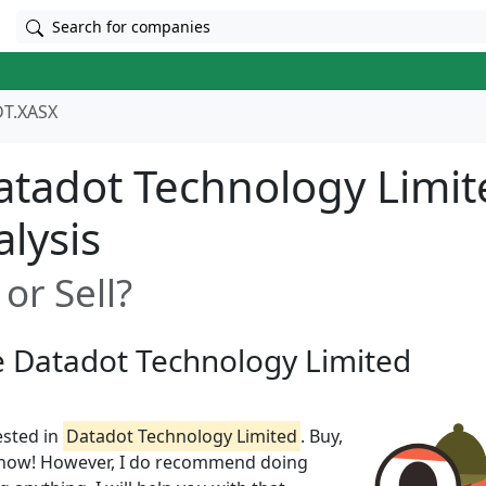
Search for companies
T.XASX
tadot Technology Limit
alysis
or Sell?
ze Datadot Technology Limited
ested in
Datadot Technology Limited
. Buy,
t know! However, I do recommend doing