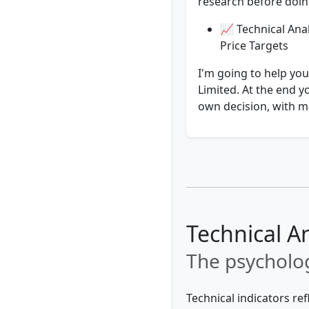
research before doing
📈 Technical Anal
Price Targets
I'm going to help yo
Limited. At the end y
own decision, with mo
Technical A
The psycholog
Technical indicators re