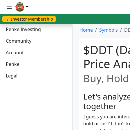
💰 Investor Membership
Penke Investing
Home
Symbols
DD
Community
$DDT (Da
Account
Price An
Penke
Buy, Hold 
Legal
Let's analy
together
I guess you are inter
hold or sell? I don'