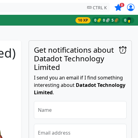
Symbols on
0
CTRL K
10 XP
0
0
5
0
ed)
Get notifications about
Datadot Technology
Limited
I send you an email if I find something
interesting about
Datadot Technology
Limited
.
Name
Email address