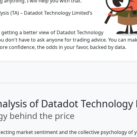
 anything. I will help you with that.
ysis (TA) – Datadot Technology Limited’s
u getting a better view of Datadot Technology
ou don't have to ask anyone for trading advice. You can ma
re confidence, the odds in your favor, backed by data.
nalysis of Datadot Technology
y behind the price
flecting market sentiment and the collective psychology of