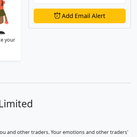
Add Email Alert
ke your
 Limited
 you and other traders. Your emotions and other traders'