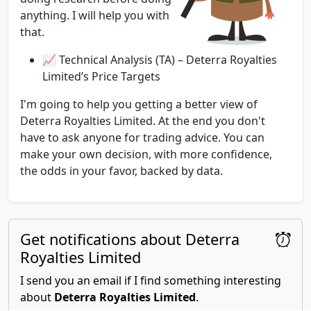
anything. I will help you with
that.
📈 Technical Analysis (TA) – Deterra Royalties
Limited’s Price Targets
I'm going to help you getting a better view of
Deterra Royalties Limited. At the end you don't
have to ask anyone for trading advice. You can
make your own decision, with more confidence,
the odds in your favor, backed by data.
Get notifications about Deterra
Royalties Limited
I send you an email if I find something interesting
about
Deterra Royalties Limited
.