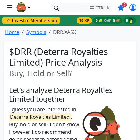
Symbols o
0
CTRL K
💰 Investor Membership
10 XP
0
0
5
0
Home
Symbols
DRR.XASX
$DRR (Deterra Royalties
Limited) Price Analysis
Buy, Hold or Sell?
Let's analyze Deterra Royalties
Limited together
I guess you are interested in
Deterra Royalties Limited
.
Buy, hold or sell? I don't know!
However, I do recommend
doing research before doing