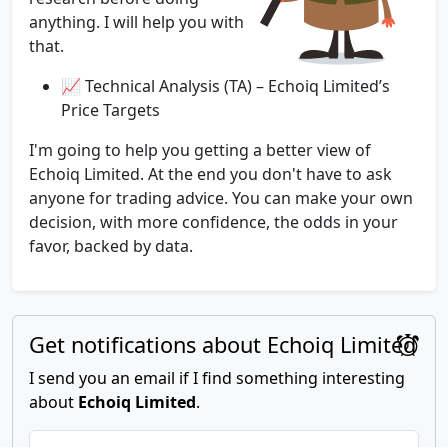
anything. I will help you with
that.
📈 Technical Analysis (TA) – Echoiq Limited’s
Price Targets
I'm going to help you getting a better view of
Echoiq Limited. At the end you don't have to ask
anyone for trading advice. You can make your own
decision, with more confidence, the odds in your
favor, backed by data.
Get notifications about Echoiq Limited
I send you an email if I find something interesting
about
Echoiq Limited
.