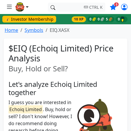
Symbols o
0
CTRL K
💰 Investor Membership
10 XP
0
0
5
0
Home
Symbols
EIQ.XASX
$EIQ (Echoiq Limited) Price
Analysis
Buy, Hold or Sell?
Let's analyze Echoiq Limited
together
I guess you are interested in
Echoiq Limited
. Buy, hold or
sell? I don't know! However, I
do recommend doing
research before doing