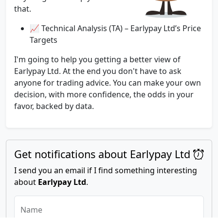
that.
📈 Technical Analysis (TA) – Earlypay Ltd’s Price
Targets
I'm going to help you getting a better view of
Earlypay Ltd. At the end you don't have to ask
anyone for trading advice. You can make your own
decision, with more confidence, the odds in your
favor, backed by data.
Get notifications about Earlypay Ltd
I send you an email if I find something interesting
about
Earlypay Ltd
.
Name