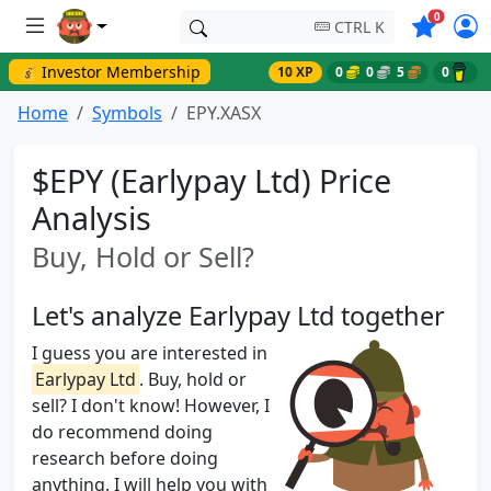
Symbols o
0
CTRL K
💰 Investor Membership
10 XP
0
0
5
0
Home
Symbols
EPY.XASX
$EPY (Earlypay Ltd) Price
Analysis
Buy, Hold or Sell?
Let's analyze Earlypay Ltd together
I guess you are interested in
Earlypay Ltd
. Buy, hold or
sell? I don't know! However, I
do recommend doing
research before doing
anything. I will help you with