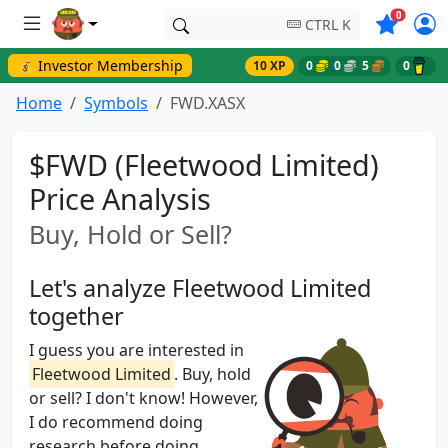
Symbols o
0
CTRL K
💰 Investor Membership
10 XP
0
0
5
0
Home
Symbols
FWD.XASX
$FWD (Fleetwood Limited)
Price Analysis
Buy, Hold or Sell?
Let's analyze Fleetwood Limited
together
I guess you are interested in
Fleetwood Limited
. Buy, hold
or sell? I don't know! However,
I do recommend doing
research before doing