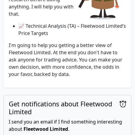
anything. I will help you with
that.
📈 Technical Analysis (TA) – Fleetwood Limited’s
Price Targets
I'm going to help you getting a better view of
Fleetwood Limited. At the end you don't have to
ask anyone for trading advice. You can make your
own decision, with more confidence, the odds in
your favor, backed by data.
Get notifications about Fleetwood
Limited
I send you an email if I find something interesting
about
Fleetwood Limited
.