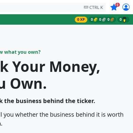
Symbols on
0
CTRL K
0 XP
0
0
0
0
ow what you own?
sk Your Money,
u Own.
k the business behind the ticker.
ell you whether the business behind it is worth
.