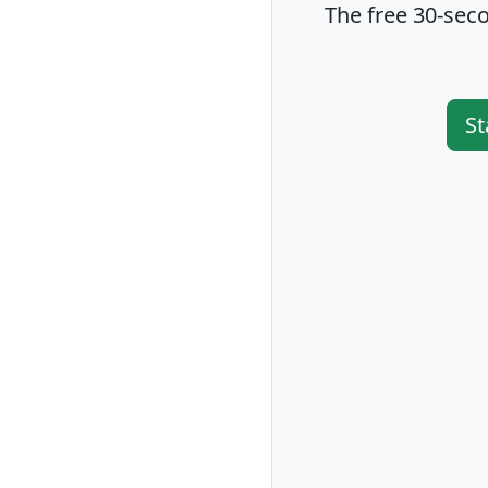
The free 30-seco
St