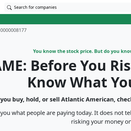
Search for companies
0000008177
You know the stock price. But do you kn
ME: Before You Ri
Know What Yo
you buy, hold, or sell Atlantic American, chec
s you what people are paying today. It does not t
risking your money on