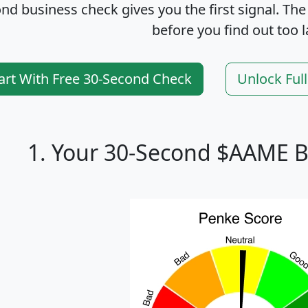
nd business check gives you the first signal. The
before you find out too l
art With Free 30-Second Check
Unlock Ful
1. Your 30-Second $AAME B