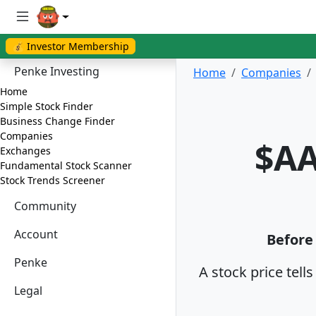
💰 Investor Membership
Penke Investing
Home
Companies
Home
Simple Stock Finder
Business Change Finder
Companies
$AA
Exchanges
Fundamental Stock Scanner
Stock Trends Screener
Community
Account
Before 
Penke
A stock price tell
Legal