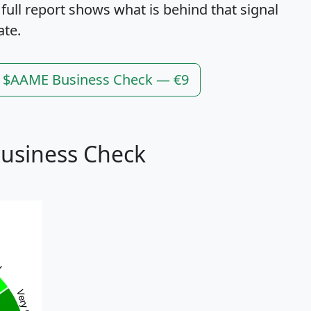
 full report shows what is behind that signal
ate.
l $AAME Business Check — €9
usiness Check