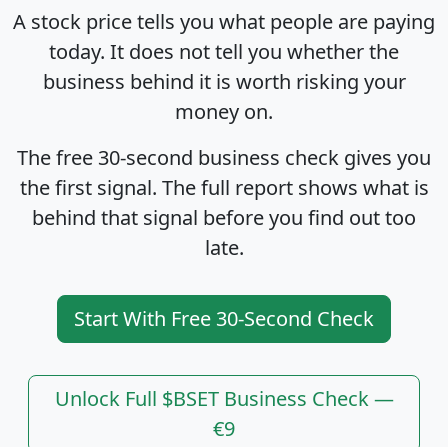
A stock price tells you what people are paying
today. It does not tell you whether the
business behind it is worth risking your
money on.
The free 30-second business check gives you
the first signal. The full report shows what is
behind that signal before you find out too
late.
Start With Free 30-Second Check
Unlock Full $BSET Business Check —
€9