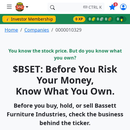
Symbols o
0
CTRL K
💰 Investor Membership
0 XP
0
0
0
0
Home
Companies
0000010329
You know the stock price. But do you know what
you own?
$BSET: Before You Risk
Your Money,
Know What You Own.
Before you buy, hold, or sell Bassett
Furniture Industries, check the business
behind the ticker.