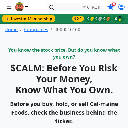
Symbols o
0
CTRL K
💰 Investor Membership
0 XP
0
0
0
0
Home
Companies
0000016160
You know the stock price. But do you know what
you own?
$CALM: Before You Risk
Your Money,
Know What You Own.
Before you buy, hold, or sell Cal-maine
Foods, check the business behind the
ticker.