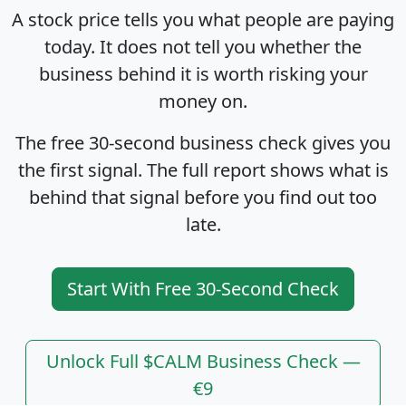
A stock price tells you what people are paying
today. It does not tell you whether the
business behind it is worth risking your
money on.
The free 30-second business check gives you
the first signal. The full report shows what is
behind that signal before you find out too
late.
Start With Free 30-Second Check
Unlock Full $CALM Business Check —
€9