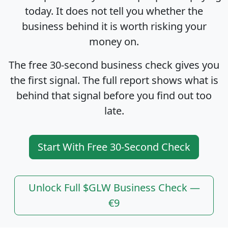
today. It does not tell you whether the
business behind it is worth risking your
money on.
The free 30-second business check gives you
the first signal. The full report shows what is
behind that signal before you find out too
late.
Start With Free 30-Second Check
Unlock Full $GLW Business Check —
€9