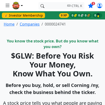
Symbols o
0
CTRL K
💰 Investor Membership
0 XP
0
0
0
0
Home
Companies
0000024741
You know the stock price. But do you know what
you own?
$GLW: Before You Risk
Your Money,
Know What You Own.
Before you buy, hold, or sell Corning /ny,
check the business behind the ticker.
A stock price tells you what people are paying