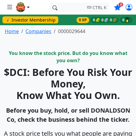
Symbols o
0
CTRL K
💰 Investor Membership
0 XP
0
0
0
0
Home
Companies
0000029644
You know the stock price. But do you know what
you own?
$DCI: Before You Risk Your
Money,
Know What You Own.
Before you buy, hold, or sell DONALDSON
Co, check the business behind the ticker.
A stock price tells you what people are paying