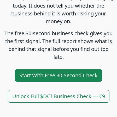
today. It does not tell you whether the
business behind it is worth risking your
money on.
The free 30-second business check gives you
the first signal. The full report shows what is
behind that signal before you find out too
late.
Start With Free 30-Second Check
Unlock Full $DCI Business Check — €9