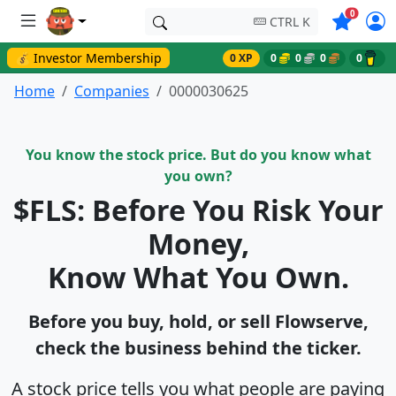
Symbols o
0
CTRL K
💰 Investor Membership
0 XP
0
0
0
0
Home
Companies
0000030625
You know the stock price. But do you know what
you own?
$FLS: Before You Risk Your
Money,
Know What You Own.
Before you buy, hold, or sell Flowserve,
check the business behind the ticker.
A stock price tells you what people are paying