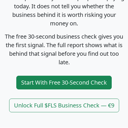
today. It does not tell you whether the
business behind it is worth risking your
money on.
The free 30-second business check gives you
the first signal. The full report shows what is
behind that signal before you find out too
late.
Start With Free 30-Second Check
Unlock Full $FLS Business Check — €9