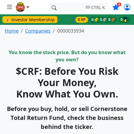
Symbols o
0
CTRL K
💰 Investor Membership
0 XP
0
0
0
0
Home
Companies
0000033934
You know the stock price. But do you know what
you own?
$CRF: Before You Risk
Your Money,
Know What You Own.
Before you buy, hold, or sell Cornerstone
Total Return Fund, check the business
behind the ticker.