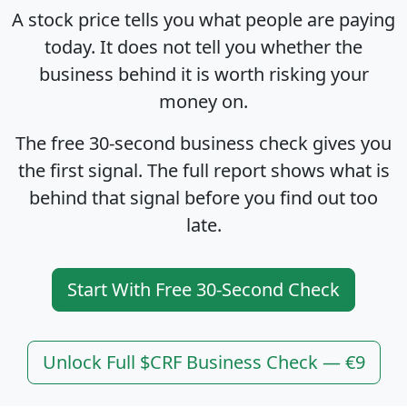
A stock price tells you what people are paying
today. It does not tell you whether the
business behind it is worth risking your
money on.
The free 30-second business check gives you
the first signal. The full report shows what is
behind that signal before you find out too
late.
Start With Free 30-Second Check
Unlock Full $CRF Business Check — €9