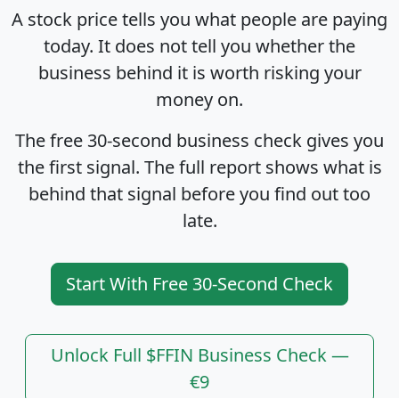
A stock price tells you what people are paying
today. It does not tell you whether the
business behind it is worth risking your
money on.
The free 30-second business check gives you
the first signal. The full report shows what is
behind that signal before you find out too
late.
Start With Free 30-Second Check
Unlock Full $FFIN Business Check —
€9