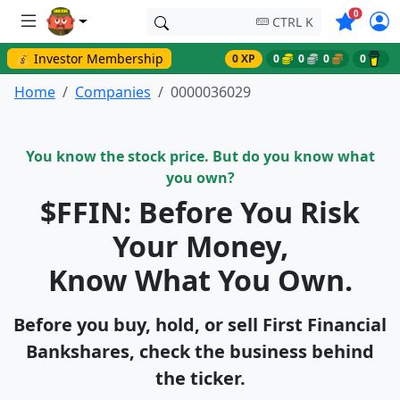
Symbols o
0
CTRL K
💰 Investor Membership
0 XP
0
0
0
0
Home
Companies
0000036029
You know the stock price. But do you know what
you own?
$FFIN: Before You Risk
Your Money,
Know What You Own.
Before you buy, hold, or sell First Financial
Bankshares, check the business behind
the ticker.