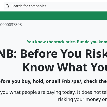
Search for companies
0000037808
You know the stock price. But do you kn
NB: Before You Ris
Know What Yo
fore you buy, hold, or sell Fnb /pa/, check th
s you what people are paying today. It does not t
risking your money on