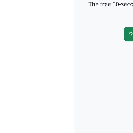
The free 30-seco
S