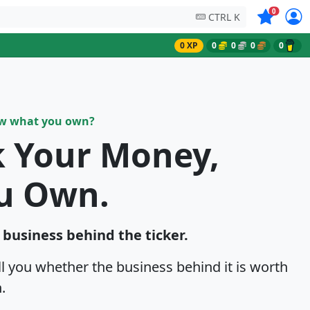
Symbols on
0
CTRL K
0 XP
0
0
0
0
ow what you own?
k Your Money,
u Own.
e business behind the ticker.
ell you whether the business behind it is worth
.