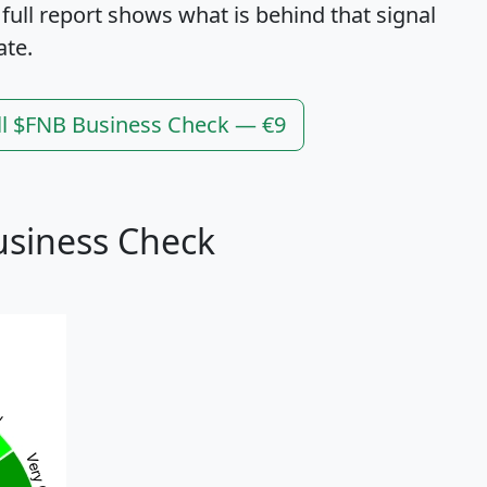
 full report shows what is behind that signal
ate.
ll $FNB Business Check — €9
usiness Check