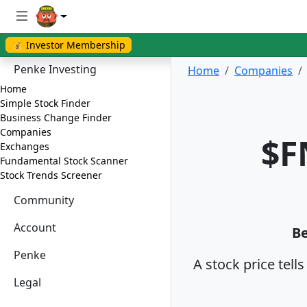
💰 Investor Membership
Penke Investing
Home
Companies
Home
Simple Stock Finder
Business Change Finder
Companies
$F
Exchanges
Fundamental Stock Scanner
Stock Trends Screener
Community
Account
Be
Penke
A stock price tell
Legal