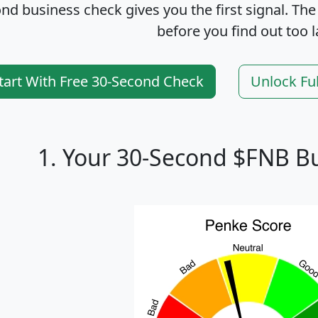
nd business check gives you the first signal. The
before you find out too l
tart With Free 30-Second Check
Unlock Fu
1. Your 30-Second $FNB B