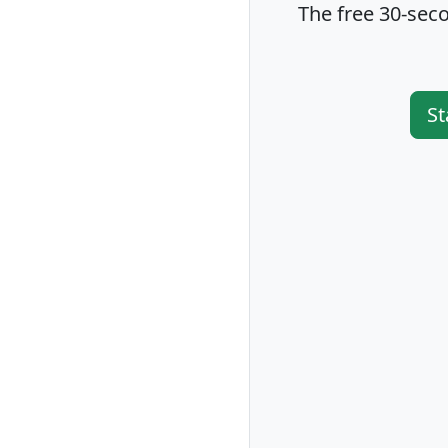
The free 30-seco
St