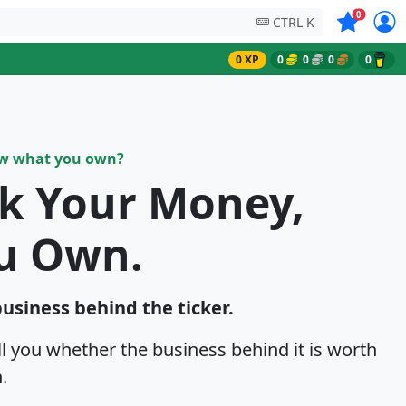
Symbols on
0
CTRL K
0 XP
0
0
0
0
ow what you own?
sk Your Money,
u Own.
 business behind the ticker.
ell you whether the business behind it is worth
.