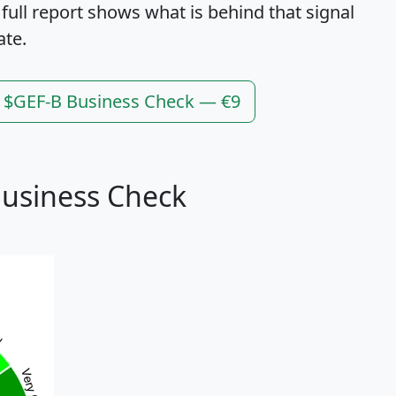
 full report shows what is behind that signal
ate.
l $GEF-B Business Check — €9
Business Check