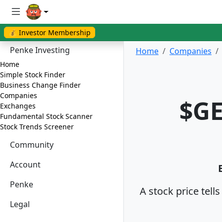
💰 Investor Membership
Penke Investing
Home
Companies
Home
Simple Stock Finder
Business Change Finder
Companies
$GE
Exchanges
Fundamental Stock Scanner
Stock Trends Screener
Community
Account
Penke
A stock price tell
Legal