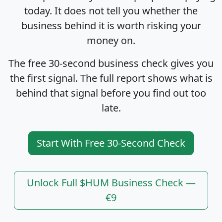
today. It does not tell you whether the
business behind it is worth risking your
money on.
The free 30-second business check gives you
the first signal. The full report shows what is
behind that signal before you find out too
late.
Start With Free 30-Second Check
Unlock Full $HUM Business Check —
€9