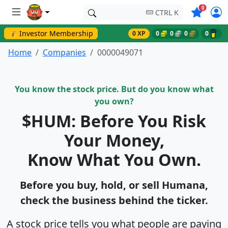
Symbols o
0
CTRL K
💰 Investor Membership
0 XP
0
0
0
0
Home
Companies
0000049071
You know the stock price. But do you know what
you own?
$HUM: Before You Risk
Your Money,
Know What You Own.
Before you buy, hold, or sell Humana,
check the business behind the ticker.
A stock price tells you what people are paying