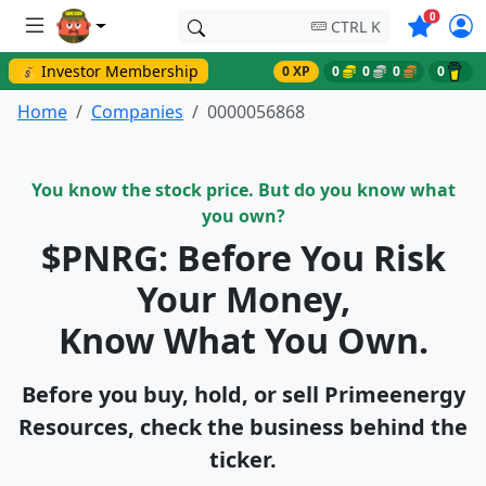
Symbols o
0
CTRL K
💰 Investor Membership
0 XP
0
0
0
0
Home
Companies
0000056868
You know the stock price. But do you know what
you own?
$PNRG: Before You Risk
Your Money,
Know What You Own.
Before you buy, hold, or sell Primeenergy
Resources, check the business behind the
ticker.