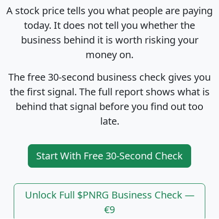
A stock price tells you what people are paying
today. It does not tell you whether the
business behind it is worth risking your
money on.
The free 30-second business check gives you
the first signal. The full report shows what is
behind that signal before you find out too
late.
Start With Free 30-Second Check
Unlock Full $PNRG Business Check —
€9