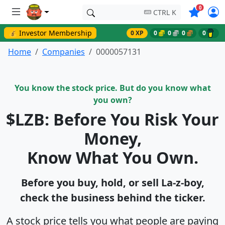
Symbols o
0
CTRL K
💰 Investor Membership
0 XP
0
0
0
0
Home
Companies
0000057131
You know the stock price. But do you know what
you own?
$LZB: Before You Risk Your
Money,
Know What You Own.
Before you buy, hold, or sell La-z-boy,
check the business behind the ticker.
A stock price tells you what people are paying