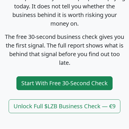
today. It does not tell you whether the
business behind it is worth risking your
money on.
The free 30-second business check gives you
the first signal. The full report shows what is
behind that signal before you find out too
late.
Start With Free 30-Second Check
Unlock Full $LZB Business Check — €9