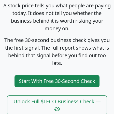
A stock price tells you what people are paying
today. It does not tell you whether the
business behind it is worth risking your
money on.
The free 30-second business check gives you
the first signal. The full report shows what is
behind that signal before you find out too
late.
Start With Free 30-Second Check
Unlock Full $LECO Business Check —
€9