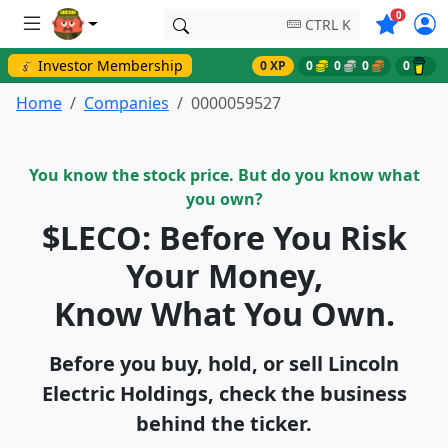
Symbols o
0
CTRL K
💰 Investor Membership
0 XP
0
0
0
0
Home
Companies
0000059527
You know the stock price. But do you know what
you own?
$LECO: Before You Risk
Your Money,
Know What You Own.
Before you buy, hold, or sell Lincoln
Electric Holdings, check the business
behind the ticker.