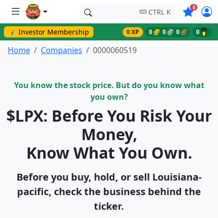
Symbols o
0
CTRL K
💰 Investor Membership
0 XP
0
0
0
0
Home
Companies
0000060519
You know the stock price. But do you know what
you own?
$LPX: Before You Risk Your
Money,
Know What You Own.
Before you buy, hold, or sell Louisiana-
pacific, check the business behind the
ticker.