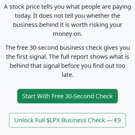
A stock price tells you what people are paying
today. It does not tell you whether the
business behind it is worth risking your
money on.
The free 30-second business check gives you
the first signal. The full report shows what is
behind that signal before you find out too
late.
Start With Free 30-Second Check
Unlock Full $LPX Business Check — €9